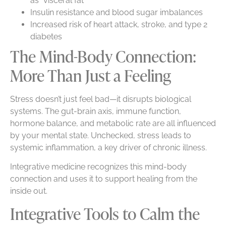
as “visceral fat”
Insulin resistance and blood sugar imbalances
Increased risk of heart attack, stroke, and type 2
diabetes
The Mind-Body Connection:
More Than Just a Feeling
Stress doesn’t just feel bad—it disrupts biological
systems. The gut-brain axis, immune function,
hormone balance, and metabolic rate are all influenced
by your mental state. Unchecked, stress leads to
systemic inflammation, a key driver of chronic illness.
Integrative medicine recognizes this mind-body
connection and uses it to support healing from the
inside out.
Integrative Tools to Calm the