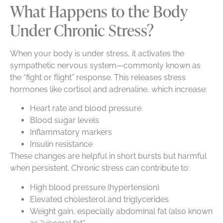
What Happens to the Body
Under Chronic Stress?
When your body is under stress, it activates the
sympathetic nervous system—commonly known as
the “fight or flight” response. This releases stress
hormones like cortisol and adrenaline, which increase:
Heart rate and blood pressure
Blood sugar levels
Inflammatory markers
Insulin resistance
These changes are helpful in short bursts but harmful
when persistent. Chronic stress can contribute to:
High blood pressure (hypertension)
Elevated cholesterol and triglycerides
Weight gain, especially abdominal fat (also known