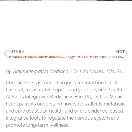
PREVIOUS
NEXT
Probiotics, Prebiotics, and Postbiotics: What You Really Need to Know
Foggy Brain and Poor Focus: Causes and Natural Ways to Improve Cognition
By: Salus Integrative Medicine – Dr. Lisa Mainier, Erie, PA
Chronic stress is more than just a mental burden—it
has real, measurable impacts on your physical health.
At Salus Integrative Medicine in Erie, PA, Dr. Lisa Mainier
helps patients understand how stress affects metabolic
and cardiovascular health, and offers evidence-based,
integrative tools to regulate the nervous system and
promote long-term wellness.