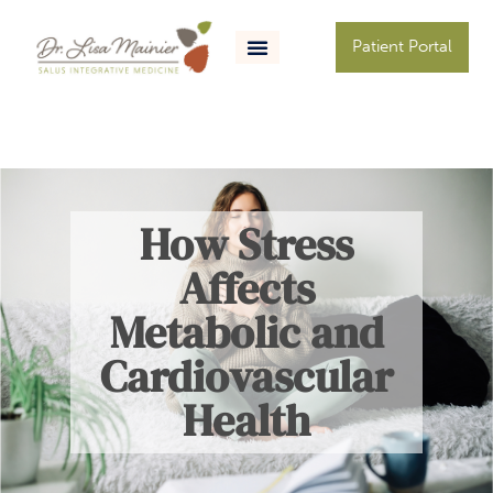
Patient Portal
How Stress
Affects
Metabolic and
Cardiovascular
Health