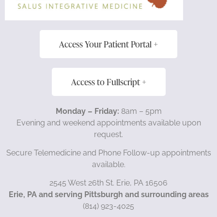
Access Your Patient Portal +
Access to Fullscript +
Monday – Friday:
8am – 5pm
Evening and weekend appointments available upon
request.
Secure Telemedicine and Phone Follow-up appointments
available.
2545 West 26th St. Erie, PA 16506
Erie, PA and serving Pittsburgh and surrounding areas
(814) 923-4025