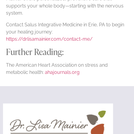
supports your whole body—starting with the nervous
system.
Contact Salus Integrative Medicine in Erie, PA to begin
your healing journey:
https://drlisamainier.com/contact-me/
Further Reading:
The American Heart Association on stress and
metabolic health:
ahajournals.org