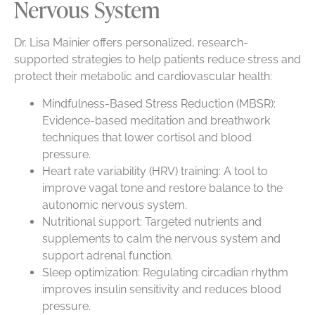
Nervous System
Dr. Lisa Mainier offers personalized, research-
supported strategies to help patients reduce stress and
protect their metabolic and cardiovascular health:
Mindfulness-Based Stress Reduction (MBSR):
Evidence-based meditation and breathwork
techniques that lower cortisol and blood
pressure.
Heart rate variability (HRV) training: A tool to
improve vagal tone and restore balance to the
autonomic nervous system.
Nutritional support: Targeted nutrients and
supplements to calm the nervous system and
support adrenal function.
Sleep optimization: Regulating circadian rhythm
improves insulin sensitivity and reduces blood
pressure.