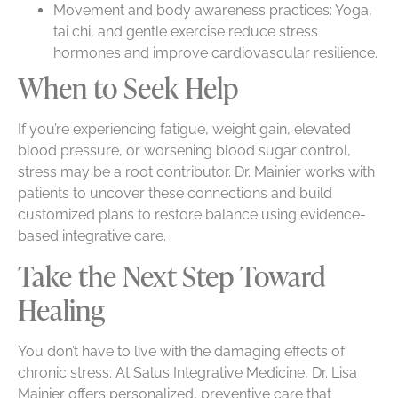
Movement and body awareness practices: Yoga,
tai chi, and gentle exercise reduce stress
hormones and improve cardiovascular resilience.
When to Seek Help
If you’re experiencing fatigue, weight gain, elevated
blood pressure, or worsening blood sugar control,
stress may be a root contributor. Dr. Mainier works with
patients to uncover these connections and build
customized plans to restore balance using evidence-
based integrative care.
Take the Next Step Toward
Healing
You don’t have to live with the damaging effects of
chronic stress. At Salus Integrative Medicine, Dr. Lisa
Mainier offers personalized, preventive care that